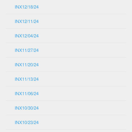
INX12/18/24
INX12/11/24
INX12/04/24
INX11/27/24
INX11/20/24
INX11/13/24
INX11/06/24
INX10/30/24
INX10/23/24