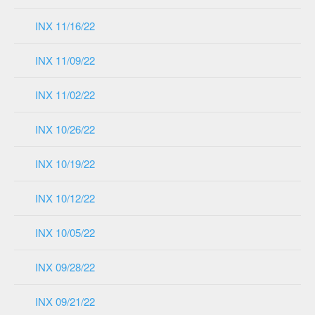
INX 11/16/22
INX 11/09/22
INX 11/02/22
INX 10/26/22
INX 10/19/22
INX 10/12/22
INX 10/05/22
INX 09/28/22
INX 09/21/22