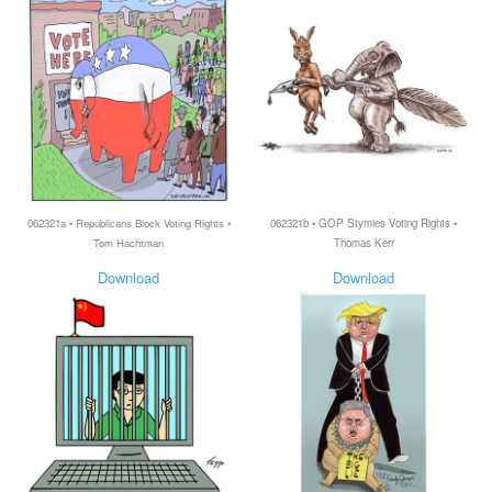
062321a • Republicans Block Voting Rights •
062321b • GOP Stymies Voting Rights •
Tom Hachtman
Thomas Kerr
Download
Download