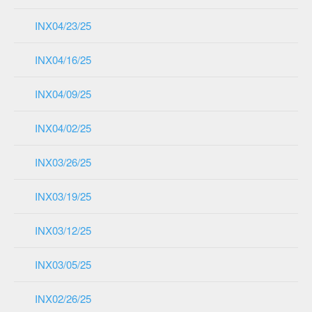
INX04/23/25
INX04/16/25
INX04/09/25
INX04/02/25
INX03/26/25
INX03/19/25
INX03/12/25
INX03/05/25
INX02/26/25