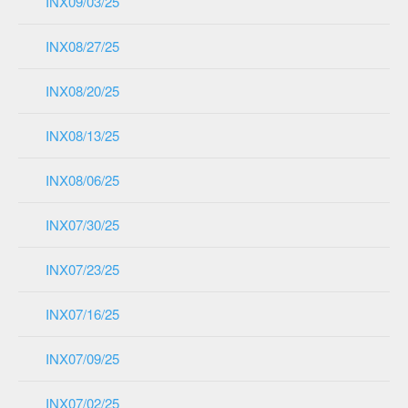
INX09/03/25
INX08/27/25
INX08/20/25
INX08/13/25
INX08/06/25
INX07/30/25
INX07/23/25
INX07/16/25
INX07/09/25
INX07/02/25