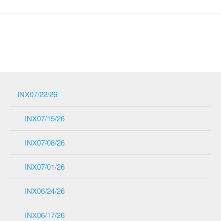
INX07/22/26
INX07/15/26
INX07/08/26
INX07/01/26
INX06/24/26
INX06/17/26