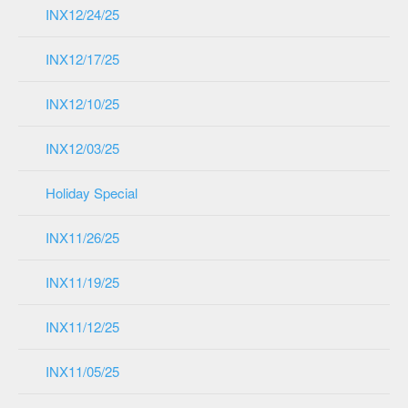
INX12/24/25
INX12/17/25
INX12/10/25
INX12/03/25
Holiday Special
INX11/26/25
INX11/19/25
INX11/12/25
INX11/05/25