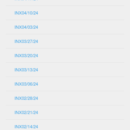
INX04/10/24
INX04/03/24
INX03/27/24
INX03/20/24
INX03/13/24
INX03/06/24
INX02/28/24
INX02/21/24
INX02/14/24