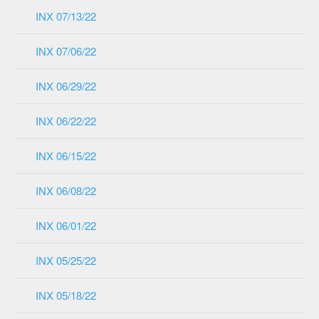
INX 07/13/22
INX 07/06/22
INX 06/29/22
INX 06/22/22
INX 06/15/22
INX 06/08/22
INX 06/01/22
INX 05/25/22
INX 05/18/22