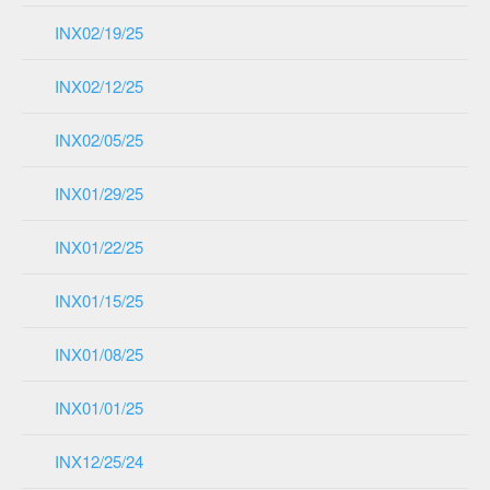
INX02/19/25
INX02/12/25
INX02/05/25
INX01/29/25
INX01/22/25
INX01/15/25
INX01/08/25
INX01/01/25
INX12/25/24