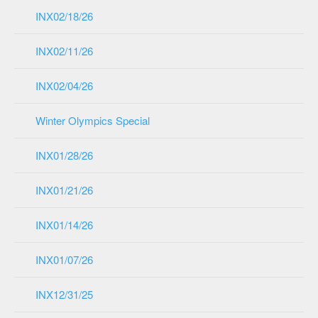
INX02/18/26
INX02/11/26
INX02/04/26
Winter Olympics Special
INX01/28/26
INX01/21/26
INX01/14/26
INX01/07/26
INX12/31/25