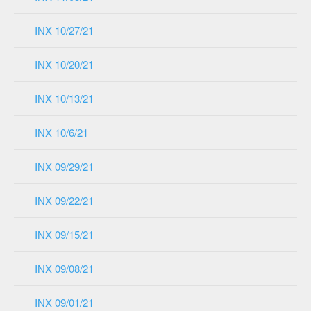
INX 10/27/21
INX 10/20/21
INX 10/13/21
INX 10/6/21
INX 09/29/21
INX 09/22/21
INX 09/15/21
INX 09/08/21
INX 09/01/21