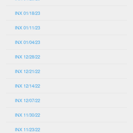
INX 01/18/23
INX 01/11/23
INX 01/04/23
INX 12/28/22
INX 12/21/22
INX 12/14/22
INX 12/07/22
INX 11/30/22
INX 11/23/22