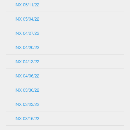
INX 05/11/22
INX 05/04/22
INX 04/27/22
INX 04/20/22
INX 04/13/22
INX 04/06/22
INX 03/30/22
INX 03/23/22
INX 03/16/22