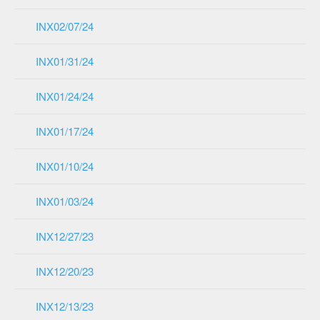
INX02/07/24
INX01/31/24
INX01/24/24
INX01/17/24
INX01/10/24
INX01/03/24
INX12/27/23
INX12/20/23
INX12/13/23