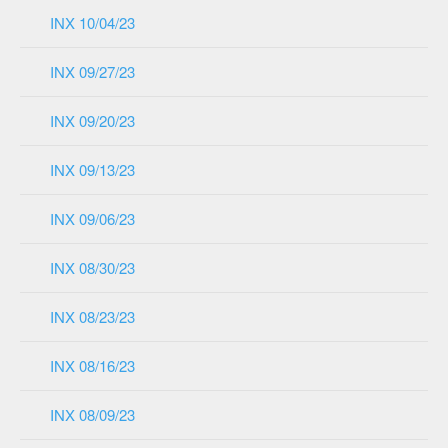
INX 10/04/23
INX 09/27/23
INX 09/20/23
INX 09/13/23
INX 09/06/23
INX 08/30/23
INX 08/23/23
INX 08/16/23
INX 08/09/23