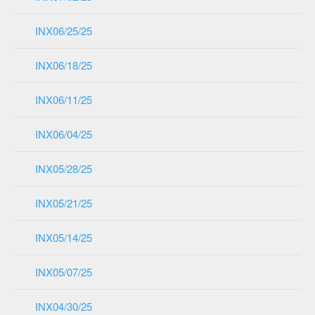
INX06/25/25
INX06/18/25
INX06/11/25
INX06/04/25
INX05/28/25
INX05/21/25
INX05/14/25
INX05/07/25
INX04/30/25