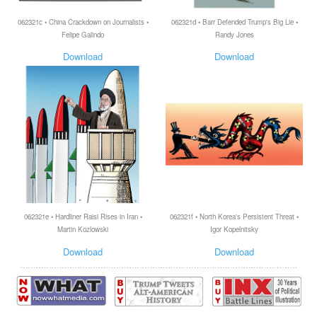
062321c • China Crackdown on Journalists •
062321d • Barr Defended Trump's Big Lie •
Felipe Galindo
Randy Jones
Download
Download
062321e • Hardliner Raisi Rises in Iran •
062321f • North Korea's Persistent Threat •
Martin Kozlowski
Igor Kopelnitsky
Download
Download