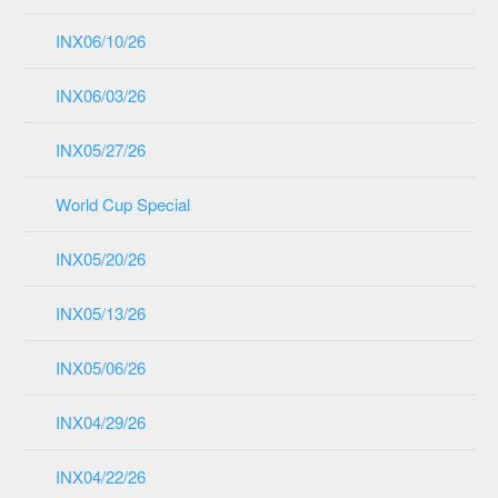
INX06/10/26
INX06/03/26
INX05/27/26
World Cup Special
INX05/20/26
INX05/13/26
INX05/06/26
INX04/29/26
INX04/22/26