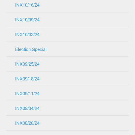
INX10/16/24
INX10/09/24
INX10/02/24
Election Special
INX09/25/24
INX09/18/24
INX09/11/24
INX09/04/24
INX08/28/24