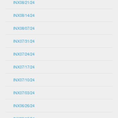
INX08/21/24
INX08/14/24
INX08/07/24
INX07/31/24
INX07/24/24
INX07/17/24
INX07/10/24
INX07/03/24
INX06/26/24