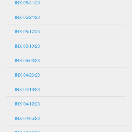
INX 05/31/23
INX 05/24/23
INX 05/17/23
INX 05/10/23
INX 05/03/23
INX 04/26/23
INX 04/19/23
INX 04/12/23
INX 04/05/23