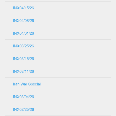
INX04/15/26
INX04/08/26
INX04/01/26
INX03/25/26
INX03/18/26
INX03/11/26
Iran War Special
INX03/04/26
INX02/25/26