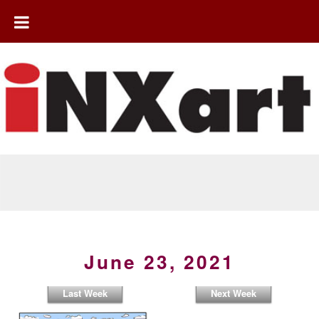
June 23, 2021
Last Week
Next Week