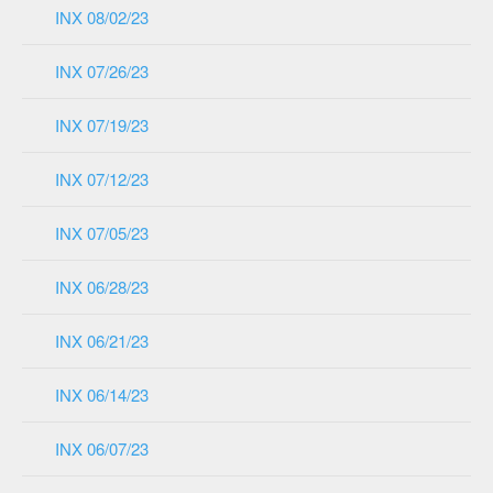
INX 08/02/23
INX 07/26/23
INX 07/19/23
INX 07/12/23
INX 07/05/23
INX 06/28/23
INX 06/21/23
INX 06/14/23
INX 06/07/23