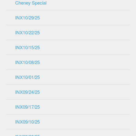
Cheney Special
INX10/29/25
INX10/22/25
INX10/15/25
INX10/08/25
INX10/01/25
INX09/24/25
INX09/17/25
INX09/10/25