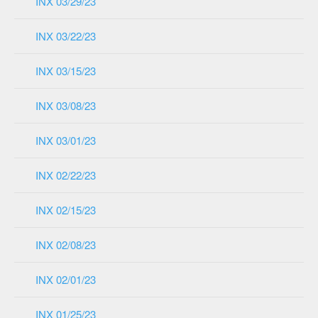
INX 03/29/23
INX 03/22/23
INX 03/15/23
INX 03/08/23
INX 03/01/23
INX 02/22/23
INX 02/15/23
INX 02/08/23
INX 02/01/23
INX 01/25/23