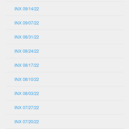
INX 09/14/22
INX 09/07/22
INX 08/31/22
INX 08/24/22
INX 08/17/22
INX 08/10/22
INX 08/03/22
INX 07/27/22
INX 07/20/22