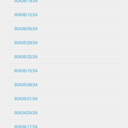
INX06/19/24
INX06/12/24
INX06/05/24
INX05/29/24
INX05/22/24
INX05/15/24
INX05/08/24
INX05/01/24
INX04/24/24
INX04/17/24