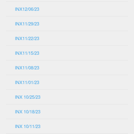
INX12/06/23
INX11/29/23
INX11/22/23
INX11/15/23
INX11/08/23
INX11/01/23
INX 10/25/23
INX 10/18/23
INX 10/11/23