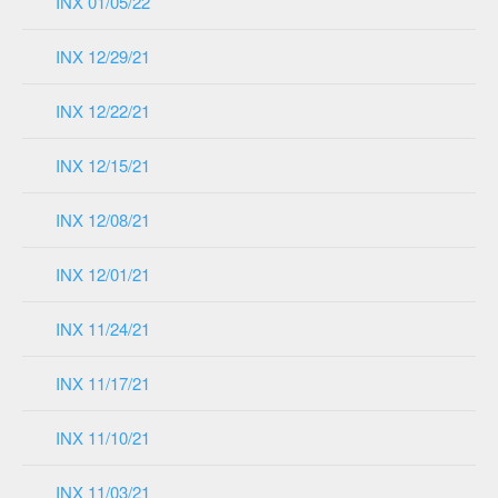
INX 01/05/22
INX 12/29/21
INX 12/22/21
INX 12/15/21
INX 12/08/21
INX 12/01/21
INX 11/24/21
INX 11/17/21
INX 11/10/21
INX 11/03/21