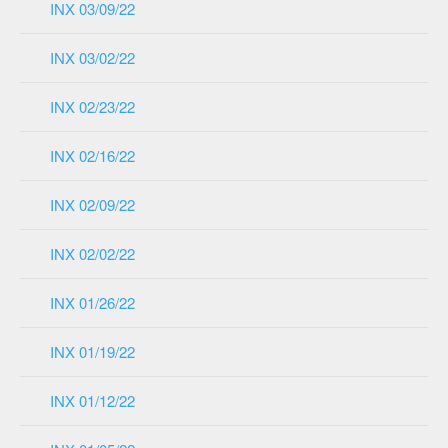
INX 03/09/22
INX 03/02/22
INX 02/23/22
INX 02/16/22
INX 02/09/22
INX 02/02/22
INX 01/26/22
INX 01/19/22
INX 01/12/22