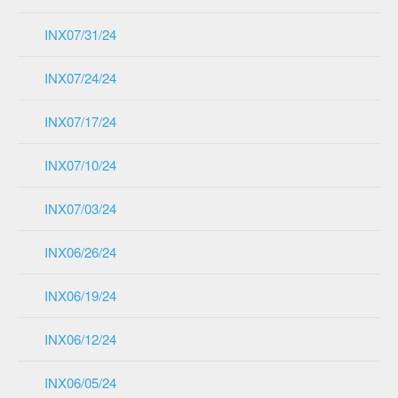
INX07/31/24
INX07/24/24
INX07/17/24
INX07/10/24
INX07/03/24
INX06/26/24
INX06/19/24
INX06/12/24
INX06/05/24