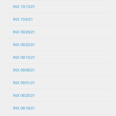
INX 10/13/21
INX 10/6/21
INX 09/29/21
INX 09/22/21
INX 09/15/21
INX 09/08/21
INX 09/01/21
INX 08/25/21
INX 08/18/21