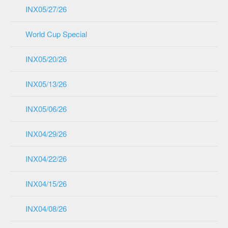
INX05/27/26
World Cup Special
INX05/20/26
INX05/13/26
INX05/06/26
INX04/29/26
INX04/22/26
INX04/15/26
INX04/08/26