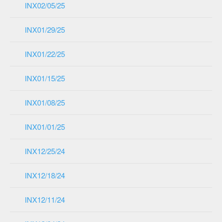
INX02/05/25
INX01/29/25
INX01/22/25
INX01/15/25
INX01/08/25
INX01/01/25
INX12/25/24
INX12/18/24
INX12/11/24