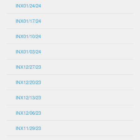
INX01/24/24
INX01/17/24
INX01/10/24
INX01/03/24
INX12/27/23
INX12/20/23
INX12/13/23
INX12/06/23
INX11/29/23