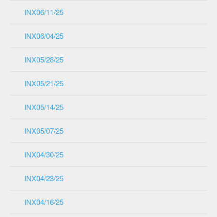
INX06/11/25
INX06/04/25
INX05/28/25
INX05/21/25
INX05/14/25
INX05/07/25
INX04/30/25
INX04/23/25
INX04/16/25