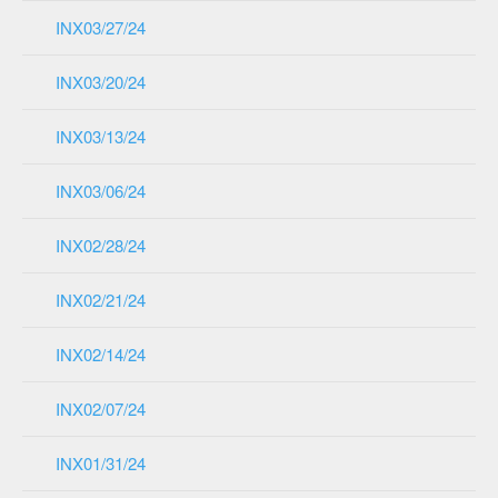
INX03/27/24
INX03/20/24
INX03/13/24
INX03/06/24
INX02/28/24
INX02/21/24
INX02/14/24
INX02/07/24
INX01/31/24