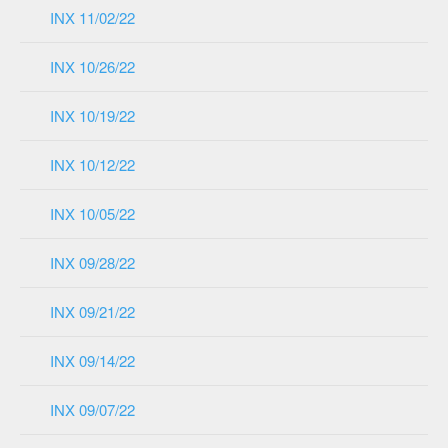
INX 11/02/22
INX 10/26/22
INX 10/19/22
INX 10/12/22
INX 10/05/22
INX 09/28/22
INX 09/21/22
INX 09/14/22
INX 09/07/22