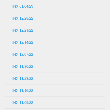
INX 01/04/23
INX 12/28/22
INX 12/21/22
INX 12/14/22
INX 12/07/22
INX 11/30/22
INX 11/23/22
INX 11/16/22
INX 11/09/22