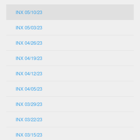
INX 05/10/23
INX 05/03/23
INX 04/26/23
INX 04/19/23
INX 04/12/23
INX 04/05/23
INX 03/29/23
INX 03/22/23
INX 03/15/23