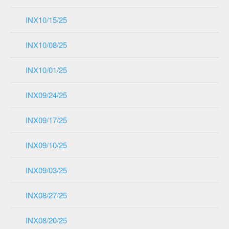
INX10/15/25
INX10/08/25
INX10/01/25
INX09/24/25
INX09/17/25
INX09/10/25
INX09/03/25
INX08/27/25
INX08/20/25