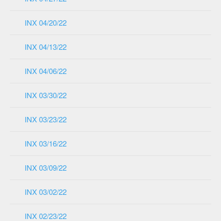
INX 04/20/22
INX 04/13/22
INX 04/06/22
INX 03/30/22
INX 03/23/22
INX 03/16/22
INX 03/09/22
INX 03/02/22
INX 02/23/22