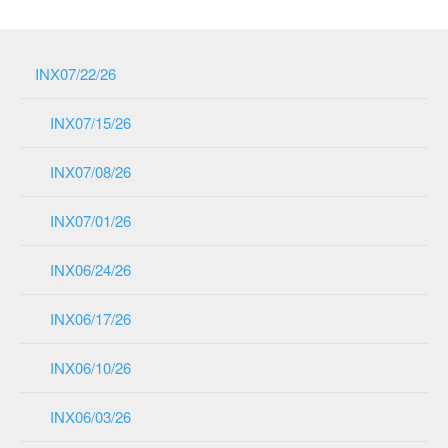
INX07/22/26
INX07/15/26
INX07/08/26
INX07/01/26
INX06/24/26
INX06/17/26
INX06/10/26
INX06/03/26