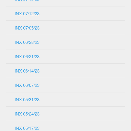
INX 07/12/23
INX 07/05/23
INX 06/28/23
INX 06/21/23
INX 06/14/23
INX 06/07/23
INX 05/31/23
INX 05/24/23
INX 05/17/23