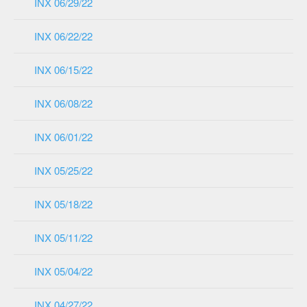
INX 06/29/22
INX 06/22/22
INX 06/15/22
INX 06/08/22
INX 06/01/22
INX 05/25/22
INX 05/18/22
INX 05/11/22
INX 05/04/22
INX 04/27/22