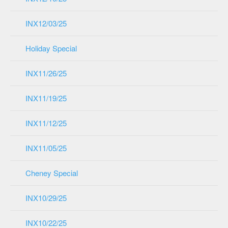
INX12/03/25
Holiday Special
INX11/26/25
INX11/19/25
INX11/12/25
INX11/05/25
Cheney Special
INX10/29/25
INX10/22/25