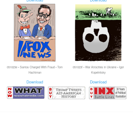
051023e • Santos Charged With Fraud • Tom
051023f • War Atrocities in Ukraine • Igor
Hachtman
Kopelnitsky
Download
Download