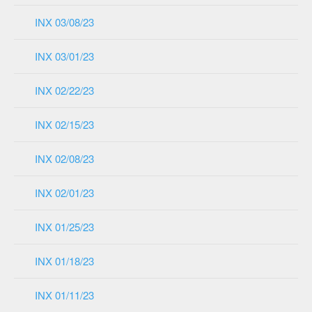
INX 03/08/23
INX 03/01/23
INX 02/22/23
INX 02/15/23
INX 02/08/23
INX 02/01/23
INX 01/25/23
INX 01/18/23
INX 01/11/23