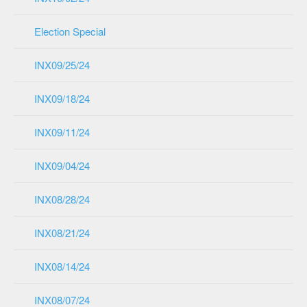
Election Special
INX09/25/24
INX09/18/24
INX09/11/24
INX09/04/24
INX08/28/24
INX08/21/24
INX08/14/24
INX08/07/24