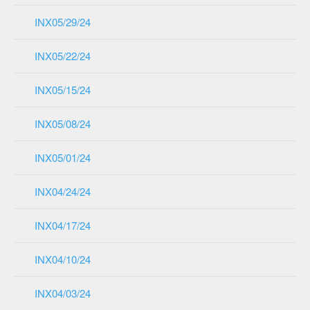
INX05/29/24
INX05/22/24
INX05/15/24
INX05/08/24
INX05/01/24
INX04/24/24
INX04/17/24
INX04/10/24
INX04/03/24