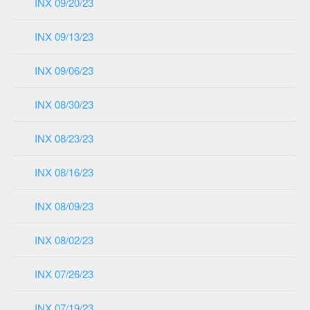
INX 09/20/23
INX 09/13/23
INX 09/06/23
INX 08/30/23
INX 08/23/23
INX 08/16/23
INX 08/09/23
INX 08/02/23
INX 07/26/23
INX 07/19/23