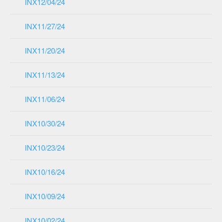
INX12/04/24
INX11/27/24
INX11/20/24
INX11/13/24
INX11/06/24
INX10/30/24
INX10/23/24
INX10/16/24
INX10/09/24
INX10/02/24