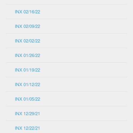
INX 02/16/22
INX 02/09/22
INX 02/02/22
INX 01/26/22
INX 01/19/22
INX 01/12/22
INX 01/05/22
INX 12/29/21
INX 12/22/21