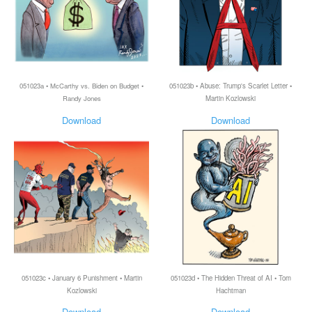
051023a • McCarthy vs. Biden on Budget •
051023b • Abuse: Trump's Scarlet Letter •
Randy Jones
Martin Kozlowski
Download
Download
051023c • January 6 Punishment • Martin
051023d • The Hidden Threat of AI • Tom
Kozlowski
Hachtman
Download
Download