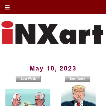
May 10, 2023
Last Week
Next Week