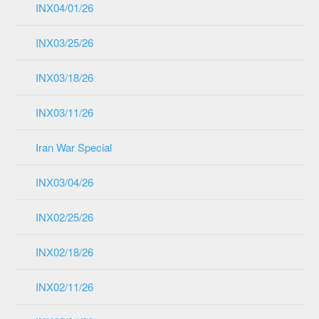
INX04/01/26
INX03/25/26
INX03/18/26
INX03/11/26
Iran War Special
INX03/04/26
INX02/25/26
INX02/18/26
INX02/11/26