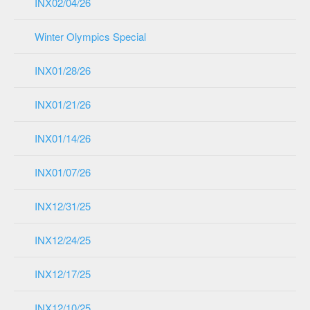
INX02/04/26
Winter Olympics Special
INX01/28/26
INX01/21/26
INX01/14/26
INX01/07/26
INX12/31/25
INX12/24/25
INX12/17/25
INX12/10/25