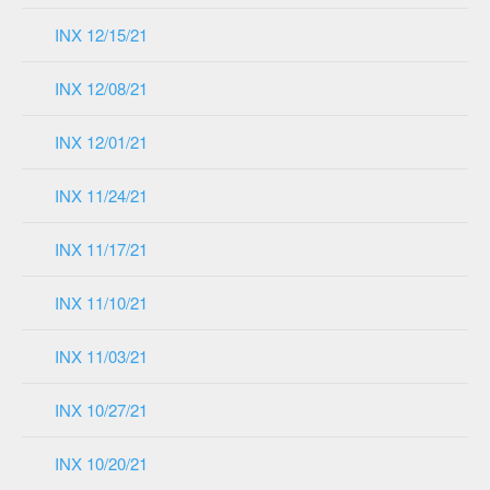
INX 12/15/21
INX 12/08/21
INX 12/01/21
INX 11/24/21
INX 11/17/21
INX 11/10/21
INX 11/03/21
INX 10/27/21
INX 10/20/21