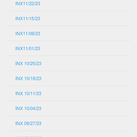
INX11/22/23
INX11/15/23
INX11/08/23
INX11/01/23
INX 10/25/23
INX 10/18/23
INX 10/11/23
INX 10/04/23
INX 09/27/23