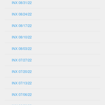
INX 08/31/22
INX 08/24/22
INX 08/17/22
INX 08/10/22
INX 08/03/22
INX 07/27/22
INX 07/20/22
INX 07/13/22
INX 07/06/22