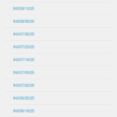
INX08/13/25
INX08/06/25
INX07/30/25
INX07/23/25
INX07/16/25
INX07/09/25
INX07/02/25
INX06/25/25
INX06/18/25