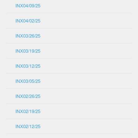
INX04/09/25
INX04/02/25
INX03/26/25
INX03/19/25
INX03/12/25
INX03/05/25
INX02/26/25
INX02/19/25
INX02/12/25