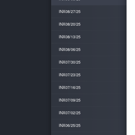
INX08/27/25
INX08/20/25
INX08/13/25
INX08/06/25
INX07/30/25
INX07/23/25
INX07/16/25
INX07/09/25
INX07/02/25
INX06/25/25