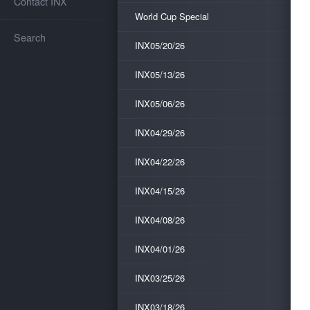
Contact INX
World Cup Special
Search
INX05/20/26
INX05/13/26
INX05/06/26
INX04/29/26
INX04/22/26
INX04/15/26
INX04/08/26
INX04/01/26
INX03/25/26
INX03/18/26