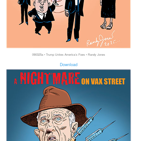
090325a • Trump Unites America’s Foes • Randy Jones
Download