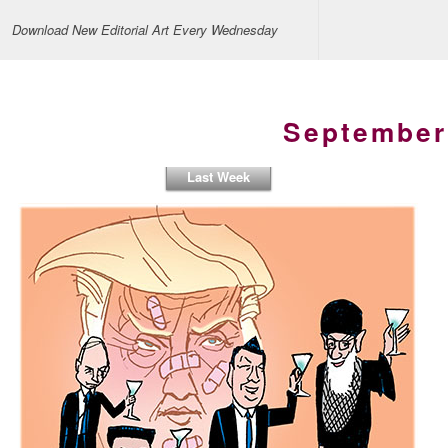
Download New Editorial Art Every Wednesday
September
Last Week