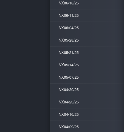
INX06/18/25
INX06/11/25
INX06/04/25
INX05/28/25
INX05/21/25
INX05/14/25
INX05/07/25
INX04/30/25
INX04/23/25
INX04/16/25
INX04/09/25