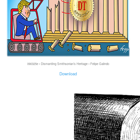
090325e • Dismantling Smithsonian’s Heritage • Felipe Galindo
Download