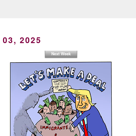
 03, 2025
Next Week