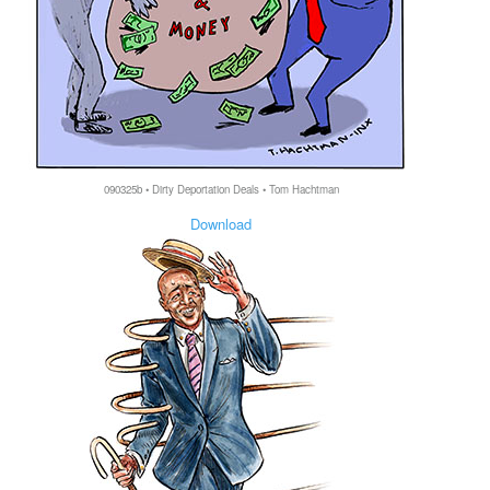
090325b • Dirty Deportation Deals • Tom Hachtman
Download