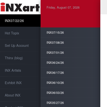
Friday, August 07, 2026
INX07/22/26
INX07/15/26
Hot Topix
INX07/08/26
Set Up Account
INX07/01/26
Thinx (blog)
INX06/24/26
INX Artists
INX06/17/26
Exhibit INX
INX06/10/26
INX06/03/26
About INX
INX05/27/26