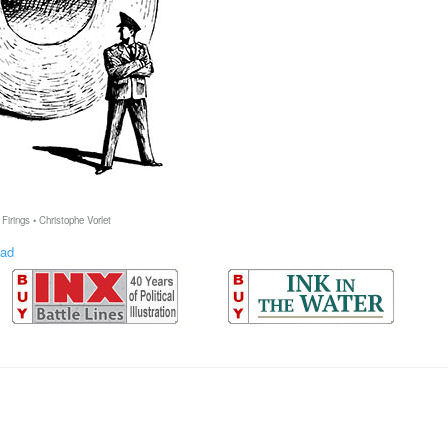
Firings • Christophe Vorlet
ad