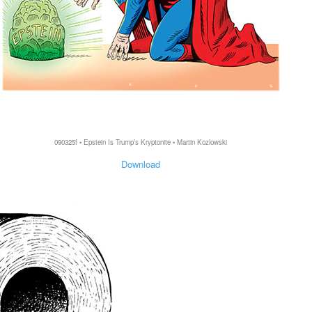
090325f • Epstein Is Trump’s Kryptonite • Martin Kozlowski
Download