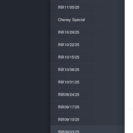
INX11/05/25
Cheney Special
INX10/29/25
INX10/22/25
INX10/15/25
INX10/08/25
INX10/01/25
INX09/24/25
INX09/17/25
INX09/10/25
INX09/03/25