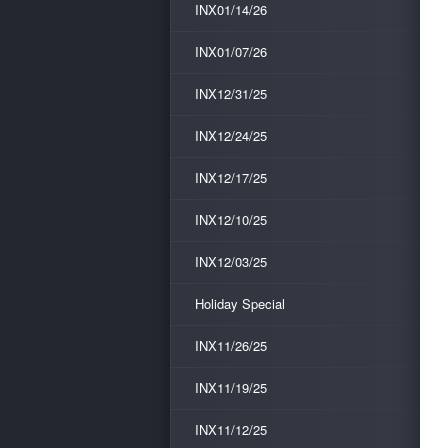
INX01/14/26
INX01/07/26
INX12/31/25
INX12/24/25
INX12/17/25
INX12/10/25
INX12/03/25
Holiday Special
INX11/26/25
INX11/19/25
INX11/12/25