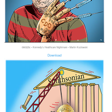
090325c • Kennedy’s Healthcare Nightmare • Martin Kozlowski
Download