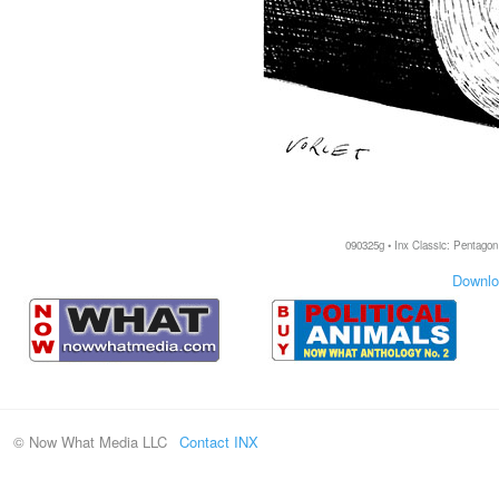
090325g • Inx Classic: Pentagon 
Downlo
© Now What Media LLC
Contact INX