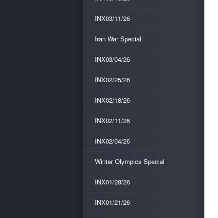
INX03/11/26
Iran War Special
INX03/04/26
INX02/25/26
INX02/18/26
INX02/11/26
INX02/04/26
Winter Olympics Special
INX01/28/26
INX01/21/26