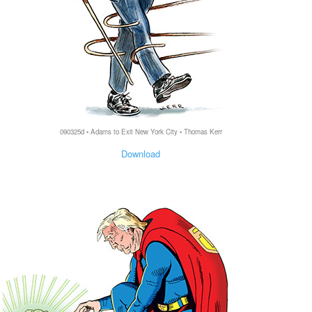
090325d • Adams to Exit New York City • Thomas Kerr
Download