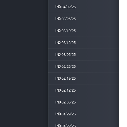
INX04/02/25
INX03/26/25
INX03/19/25
INX03/12/25
INX03/05/25
INX02/26/25
INX02/19/25
INX02/12/25
INX02/05/25
INX01/29/25
INX01/22/25