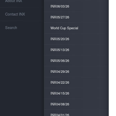
About INX
INX06/03/26
Contact INX
INX05/27/26
Search
World Cup Special
INX05/20/26
INX05/13/26
INX05/06/26
INX04/29/26
INX04/22/26
INX04/15/26
INX04/08/26
INX04/01/26