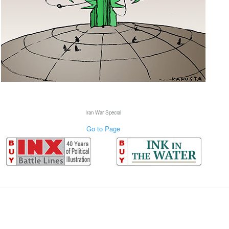
Iran War Special
Go to Page