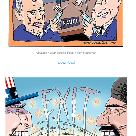
080526a • GOP Targets Fauci • Tom Hachtman
Download