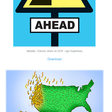
080526e • Election Jitters for GOP • Igor Kopelnitsky
Download