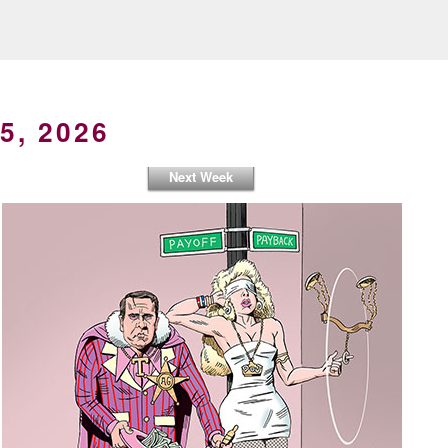
5, 2026
Next Week