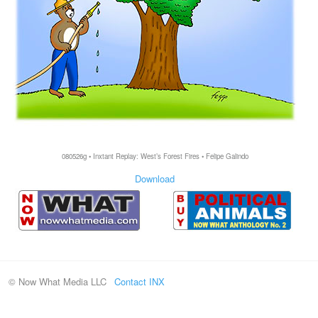
080526g • Inxtant Replay: West’s Forest Fires • Felipe Galindo
Download
© Now What Media LLC
Contact INX