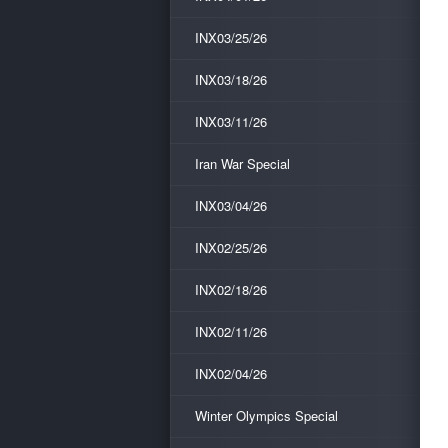
INX03/25/26
INX03/18/26
INX03/11/26
Iran War Special
INX03/04/26
INX02/25/26
INX02/18/26
INX02/11/26
INX02/04/26
Winter Olympics Special