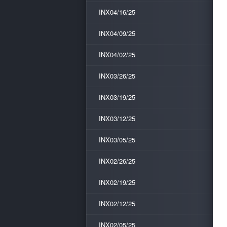
INX04/16/25
INX04/09/25
INX04/02/25
INX03/26/25
INX03/19/25
INX03/12/25
INX03/05/25
INX02/26/25
INX02/19/25
INX02/12/25
INX02/05/25