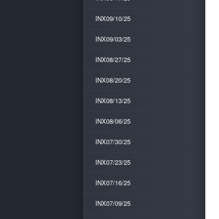
INX09/10/25
INX09/03/25
INX08/27/25
INX08/20/25
INX08/13/25
INX08/06/25
INX07/30/25
INX07/23/25
INX07/16/25
INX07/09/25