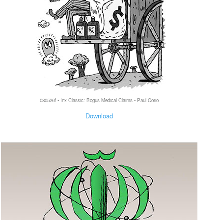
080526f • Inx Classic: Bogus Medical Claims • Paul Corio
Download