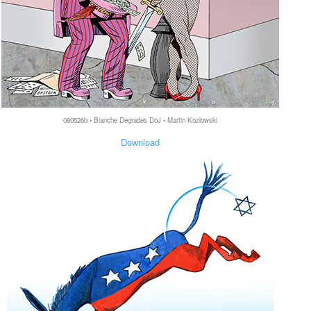
080526b • Blanche Degrades DoJ • Martin Kozlowski
Download