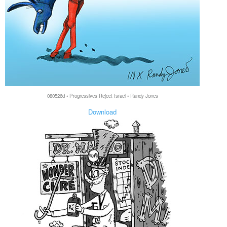
080526d • Progressives Reject Israel • Randy Jones
Download