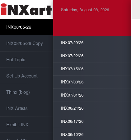
Saturday, August 08, 2026
INX08/05/26
INX07/29/26
INX08/05/26 Copy
INX07/22/26
Hot Topix
INX07/15/26
Set Up Account
INX07/08/26
Thinx (blog)
INX07/01/26
INX Artists
INX06/24/26
INX06/17/26
Exhibit INX
INX06/10/26