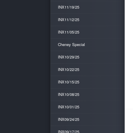
INX11/19/25
INX11/12/25
INX11/05/25
Cheney Special
INX10/29/25
INX10/22/25
INX10/15/25
INX10/08/25
INX10/01/25
INX09/24/25
INX09/17/25