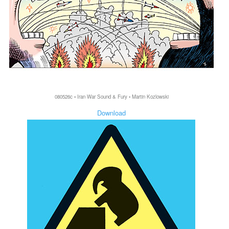
080526c • Iran War Sound & Fury • Martin Kozlowski
Download