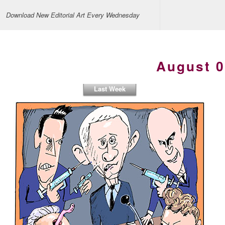
Download New Editorial Art Every Wednesday
August 0
Last Week