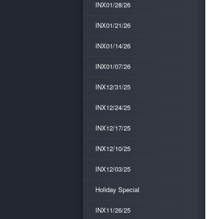
INX01/28/26
INX01/21/26
INX01/14/26
INX01/07/26
INX12/31/25
INX12/24/25
INX12/17/25
INX12/10/25
INX12/03/25
Holiday Special
INX11/26/25