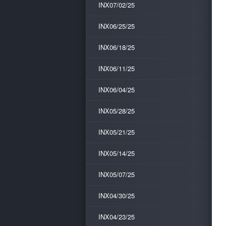
INX07/02/25
INX06/25/25
INX06/18/25
INX06/11/25
INX06/04/25
INX05/28/25
INX05/21/25
INX05/14/25
INX05/07/25
INX04/30/25
INX04/23/25