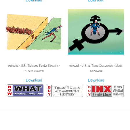
050323e • U.S. Tightens Border Security •
050323f • U.S. at Trans Crossroads • Martin
Steven Salerno
Kozlowski
Download
Download