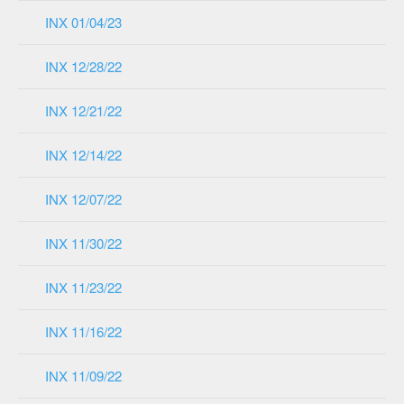
INX 01/04/23
INX 12/28/22
INX 12/21/22
INX 12/14/22
INX 12/07/22
INX 11/30/22
INX 11/23/22
INX 11/16/22
INX 11/09/22