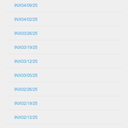
INX04/09/25
INX04/02/25
INX03/26/25
INX03/19/25
INX03/12/25
INX03/05/25
INX02/26/25
INX02/19/25
INX02/12/25