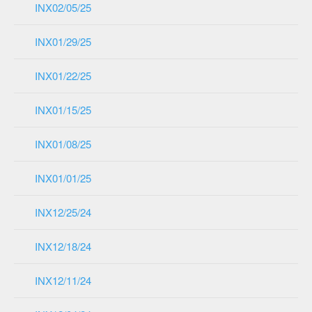
INX02/05/25
INX01/29/25
INX01/22/25
INX01/15/25
INX01/08/25
INX01/01/25
INX12/25/24
INX12/18/24
INX12/11/24