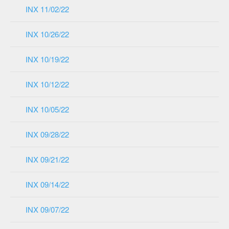
INX 11/02/22
INX 10/26/22
INX 10/19/22
INX 10/12/22
INX 10/05/22
INX 09/28/22
INX 09/21/22
INX 09/14/22
INX 09/07/22