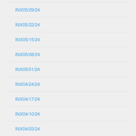
INX05/29/24
INX05/22/24
INX05/15/24
INX05/08/24
INX05/01/24
INX04/24/24
INX04/17/24
INX04/10/24
INX04/03/24