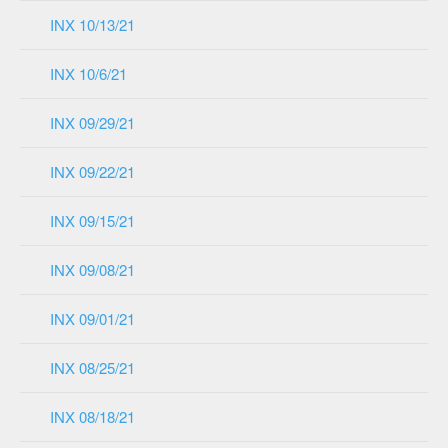
INX 10/13/21
INX 10/6/21
INX 09/29/21
INX 09/22/21
INX 09/15/21
INX 09/08/21
INX 09/01/21
INX 08/25/21
INX 08/18/21