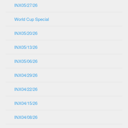
INX05/27/26
World Cup Special
INX05/20/26
INX05/13/26
INX05/06/26
INX04/29/26
INX04/22/26
INX04/15/26
INX04/08/26