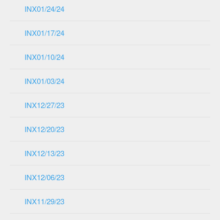
INX01/24/24
INX01/17/24
INX01/10/24
INX01/03/24
INX12/27/23
INX12/20/23
INX12/13/23
INX12/06/23
INX11/29/23