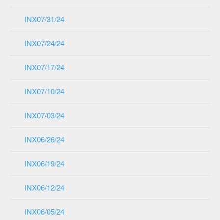
INX07/31/24
INX07/24/24
INX07/17/24
INX07/10/24
INX07/03/24
INX06/26/24
INX06/19/24
INX06/12/24
INX06/05/24