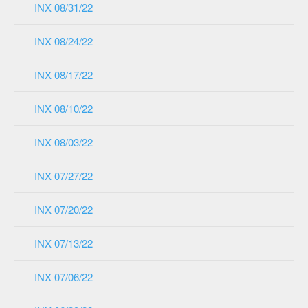
INX 08/31/22
INX 08/24/22
INX 08/17/22
INX 08/10/22
INX 08/03/22
INX 07/27/22
INX 07/20/22
INX 07/13/22
INX 07/06/22