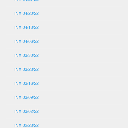
INX 04/20/22
INX 04/13/22
INX 04/06/22
INX 03/30/22
INX 03/23/22
INX 03/16/22
INX 03/09/22
INX 03/02/22
INX 02/23/22