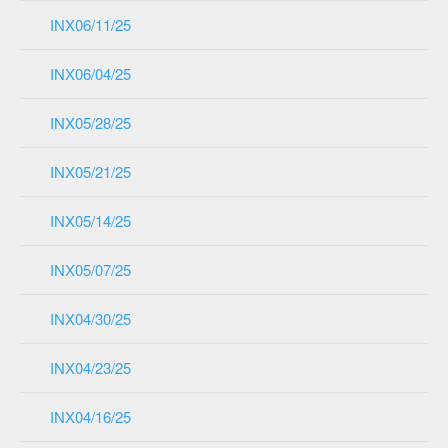
INX06/11/25
INX06/04/25
INX05/28/25
INX05/21/25
INX05/14/25
INX05/07/25
INX04/30/25
INX04/23/25
INX04/16/25