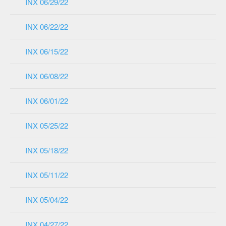
INX 06/29/22
INX 06/22/22
INX 06/15/22
INX 06/08/22
INX 06/01/22
INX 05/25/22
INX 05/18/22
INX 05/11/22
INX 05/04/22
INX 04/27/22