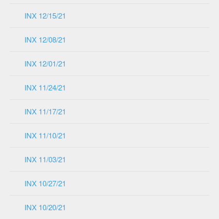
INX 12/15/21
INX 12/08/21
INX 12/01/21
INX 11/24/21
INX 11/17/21
INX 11/10/21
INX 11/03/21
INX 10/27/21
INX 10/20/21