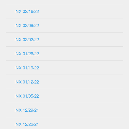
INX 02/16/22
INX 02/09/22
INX 02/02/22
INX 01/26/22
INX 01/19/22
INX 01/12/22
INX 01/05/22
INX 12/29/21
INX 12/22/21