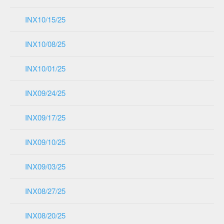
INX10/15/25
INX10/08/25
INX10/01/25
INX09/24/25
INX09/17/25
INX09/10/25
INX09/03/25
INX08/27/25
INX08/20/25