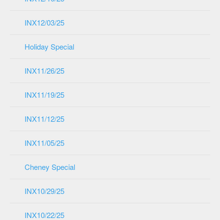
INX12/03/25
Holiday Special
INX11/26/25
INX11/19/25
INX11/12/25
INX11/05/25
Cheney Special
INX10/29/25
INX10/22/25