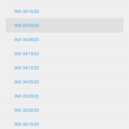
INX 05/10/23
INX 05/03/23
INX 04/26/23
INX 04/19/23
INX 04/12/23
INX 04/05/23
INX 03/29/23
INX 03/22/23
INX 03/15/23