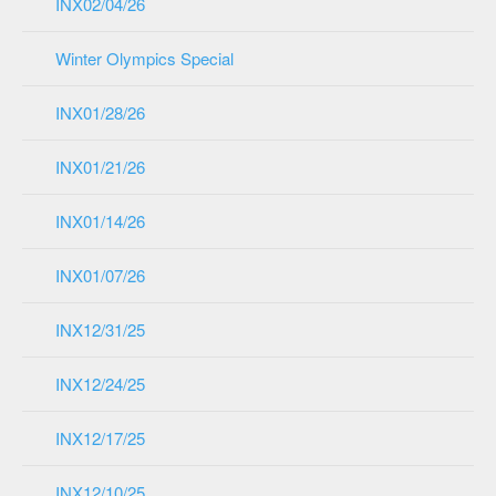
INX02/04/26
Winter Olympics Special
INX01/28/26
INX01/21/26
INX01/14/26
INX01/07/26
INX12/31/25
INX12/24/25
INX12/17/25
INX12/10/25