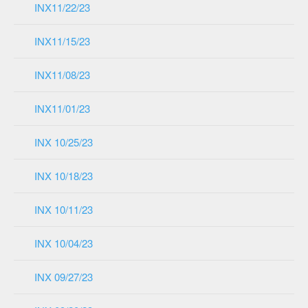
INX11/22/23
INX11/15/23
INX11/08/23
INX11/01/23
INX 10/25/23
INX 10/18/23
INX 10/11/23
INX 10/04/23
INX 09/27/23