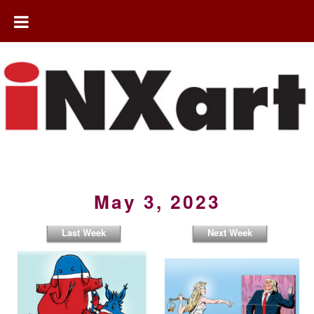
May 3, 2023
Last Week
Next Week