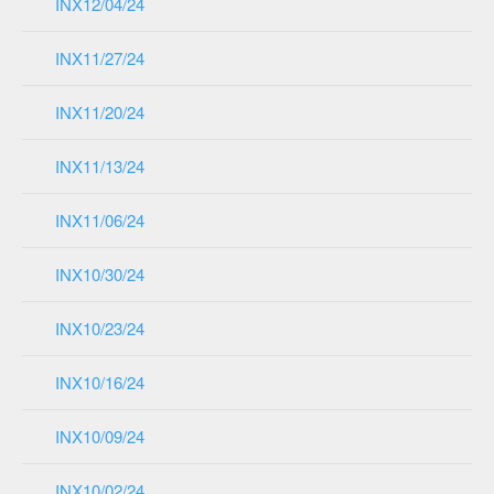
INX12/04/24
INX11/27/24
INX11/20/24
INX11/13/24
INX11/06/24
INX10/30/24
INX10/23/24
INX10/16/24
INX10/09/24
INX10/02/24