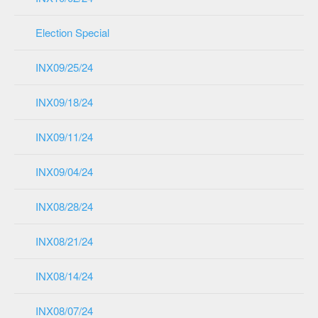
Election Special
INX09/25/24
INX09/18/24
INX09/11/24
INX09/04/24
INX08/28/24
INX08/21/24
INX08/14/24
INX08/07/24