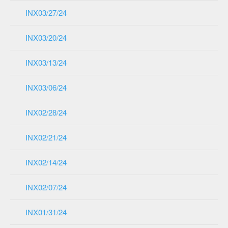
INX03/27/24
INX03/20/24
INX03/13/24
INX03/06/24
INX02/28/24
INX02/21/24
INX02/14/24
INX02/07/24
INX01/31/24