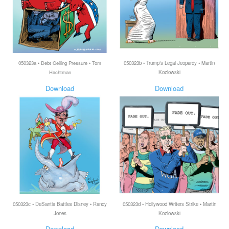
050323a • Debt Ceiling Pressure • Tom
050323b • Trump’s Legal Jeopardy • Martin
Hachtman
Kozlowski
Download
Download
050323c • DeSantis Battles Disney • Randy
050323d • Hollywood Writers Strike • Martin
Jones
Kozlowski
Download
Download