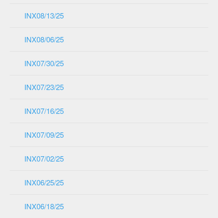
INX08/13/25
INX08/06/25
INX07/30/25
INX07/23/25
INX07/16/25
INX07/09/25
INX07/02/25
INX06/25/25
INX06/18/25