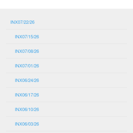
INX07/22/26
INX07/15/26
INX07/08/26
INX07/01/26
INX06/24/26
INX06/17/26
INX06/10/26
INX06/03/26