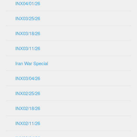
INX04/01/26
INX03/25/26
INX03/18/26
INX03/11/26
Iran War Special
INX03/04/26
INX02/25/26
INX02/18/26
INX02/11/26