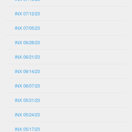
INX 07/12/23
INX 07/05/23
INX 06/28/23
INX 06/21/23
INX 06/14/23
INX 06/07/23
INX 05/31/23
INX 05/24/23
INX 05/17/23