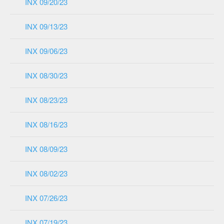
INX 09/20/23
INX 09/13/23
INX 09/06/23
INX 08/30/23
INX 08/23/23
INX 08/16/23
INX 08/09/23
INX 08/02/23
INX 07/26/23
INX 07/19/23