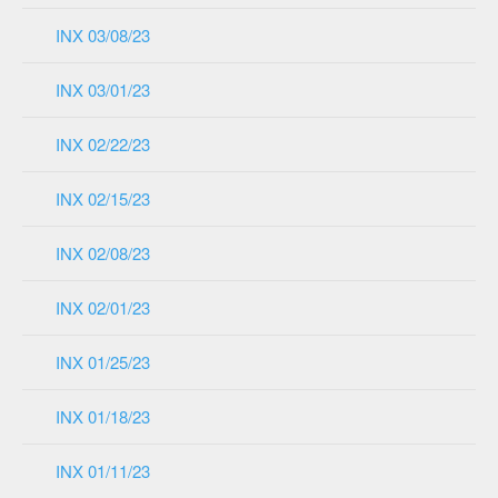
INX 03/08/23
INX 03/01/23
INX 02/22/23
INX 02/15/23
INX 02/08/23
INX 02/01/23
INX 01/25/23
INX 01/18/23
INX 01/11/23