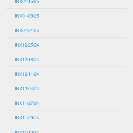
INX01/15/25
INX01/08/25
INX01/01/25
INX12/25/24
INX12/18/24
INX12/11/24
INX12/04/24
INX11/27/24
INX11/20/24
INX11/13/24