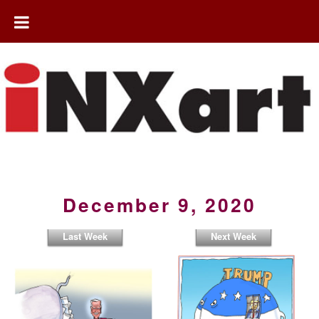
December 9, 2020
Last Week
Next Week