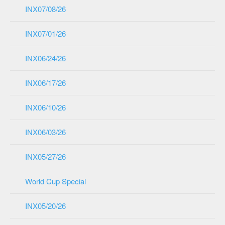
INX07/08/26
INX07/01/26
INX06/24/26
INX06/17/26
INX06/10/26
INX06/03/26
INX05/27/26
World Cup Special
INX05/20/26