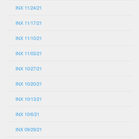
INX 11/24/21
INX 11/17/21
INX 11/10/21
INX 11/03/21
INX 10/27/21
INX 10/20/21
INX 10/13/21
INX 10/6/21
INX 09/29/21