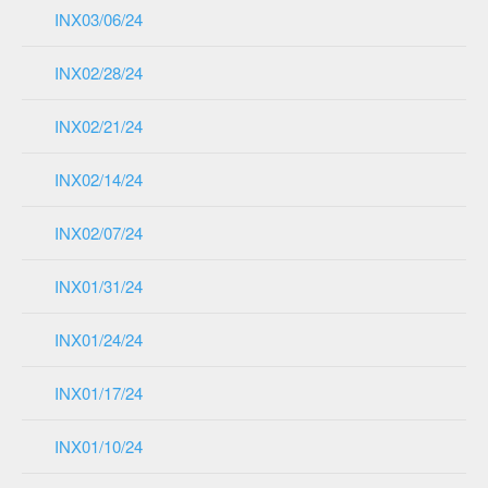
INX03/06/24
INX02/28/24
INX02/21/24
INX02/14/24
INX02/07/24
INX01/31/24
INX01/24/24
INX01/17/24
INX01/10/24