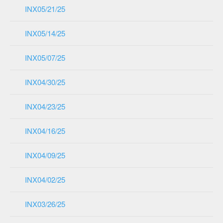
INX05/21/25
INX05/14/25
INX05/07/25
INX04/30/25
INX04/23/25
INX04/16/25
INX04/09/25
INX04/02/25
INX03/26/25