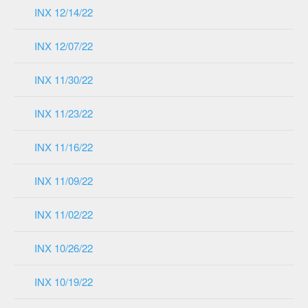
INX 12/14/22
INX 12/07/22
INX 11/30/22
INX 11/23/22
INX 11/16/22
INX 11/09/22
INX 11/02/22
INX 10/26/22
INX 10/19/22