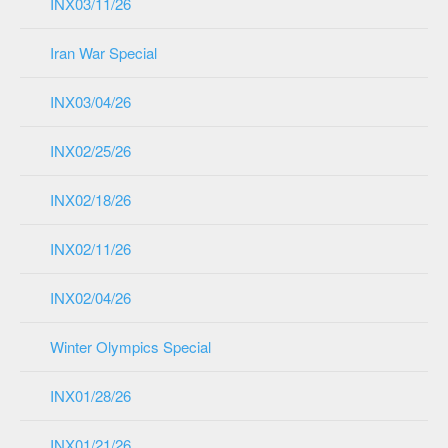
INX03/11/26
Iran War Special
INX03/04/26
INX02/25/26
INX02/18/26
INX02/11/26
INX02/04/26
Winter Olympics Special
INX01/28/26
INX01/21/26