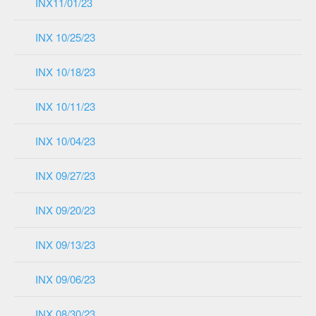
INX11/01/23
INX 10/25/23
INX 10/18/23
INX 10/11/23
INX 10/04/23
INX 09/27/23
INX 09/20/23
INX 09/13/23
INX 09/06/23
INX 08/30/23