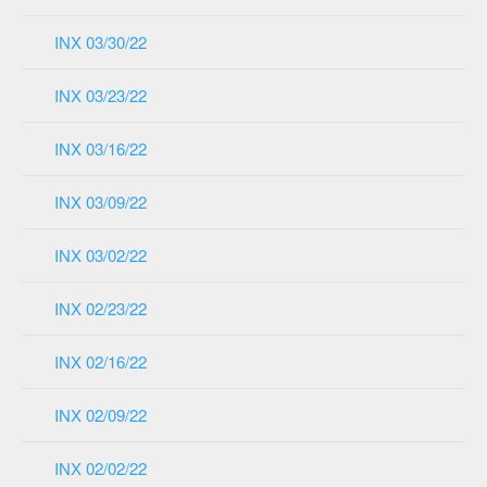
INX 03/30/22
INX 03/23/22
INX 03/16/22
INX 03/09/22
INX 03/02/22
INX 02/23/22
INX 02/16/22
INX 02/09/22
INX 02/02/22