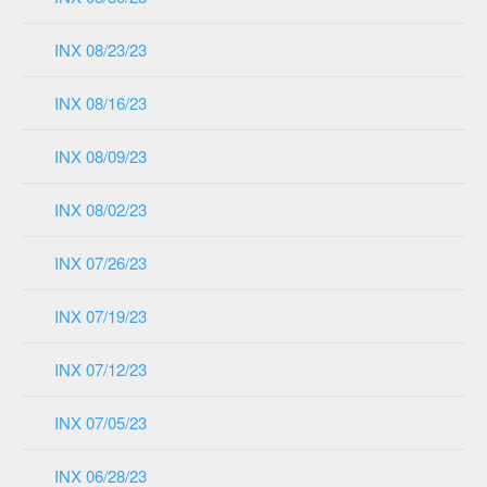
INX 08/23/23
INX 08/16/23
INX 08/09/23
INX 08/02/23
INX 07/26/23
INX 07/19/23
INX 07/12/23
INX 07/05/23
INX 06/28/23