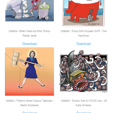
120920a • Biden Clean-Up After Trump •
120920b • Trump Still Occupies GOP • Tom
Randy Janes
Hachtman
Download
Download
120920c • Pelosi's House Caucus Tightrope •
120920d • Trump’s Sea of COVID Lies • Jill
Martin Kozlowski
Karla Schwarz
Download
Download