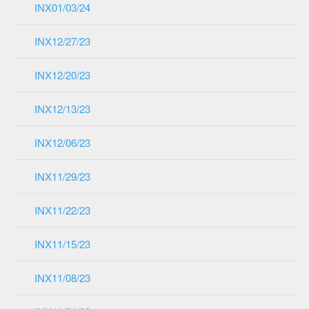
INX01/03/24
INX12/27/23
INX12/20/23
INX12/13/23
INX12/06/23
INX11/29/23
INX11/22/23
INX11/15/23
INX11/08/23