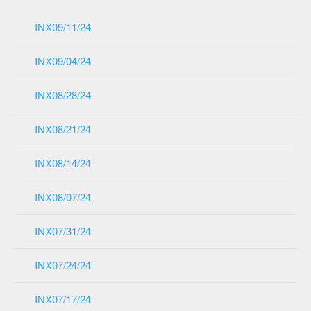
INX09/11/24
INX09/04/24
INX08/28/24
INX08/21/24
INX08/14/24
INX08/07/24
INX07/31/24
INX07/24/24
INX07/17/24