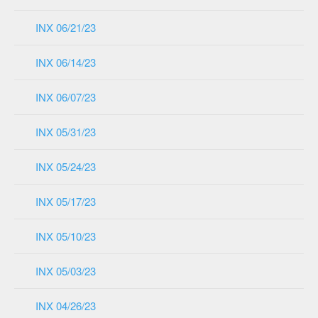
INX 06/21/23
INX 06/14/23
INX 06/07/23
INX 05/31/23
INX 05/24/23
INX 05/17/23
INX 05/10/23
INX 05/03/23
INX 04/26/23