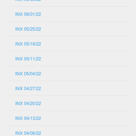
INX 06/01/22
INX 05/25/22
INX 05/18/22
INX 05/11/22
INX 05/04/22
INX 04/27/22
INX 04/20/22
INX 04/13/22
INX 04/06/22