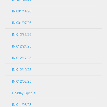
INX01/14/26
INX01/07/26
INX12/31/25
INX12/24/25
INX12/17/25
INX12/10/25
INX12/03/25
Holiday Special
INX11/26/25