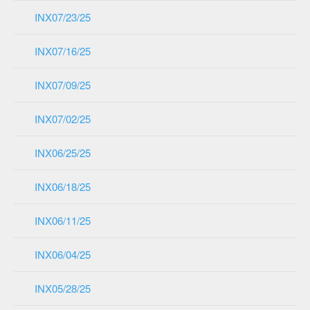
INX07/23/25
INX07/16/25
INX07/09/25
INX07/02/25
INX06/25/25
INX06/18/25
INX06/11/25
INX06/04/25
INX05/28/25