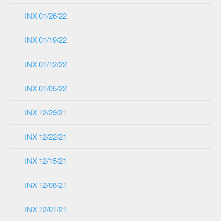
INX 01/26/22
INX 01/19/22
INX 01/12/22
INX 01/05/22
INX 12/29/21
INX 12/22/21
INX 12/15/21
INX 12/08/21
INX 12/01/21