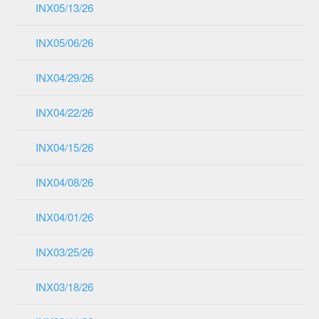
INX05/13/26
INX05/06/26
INX04/29/26
INX04/22/26
INX04/15/26
INX04/08/26
INX04/01/26
INX03/25/26
INX03/18/26