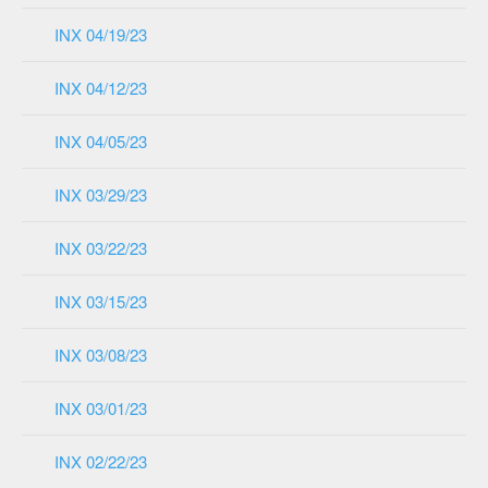
INX 04/19/23
INX 04/12/23
INX 04/05/23
INX 03/29/23
INX 03/22/23
INX 03/15/23
INX 03/08/23
INX 03/01/23
INX 02/22/23