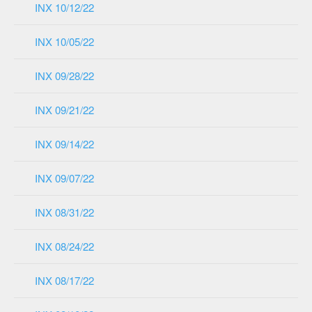
INX 10/12/22
INX 10/05/22
INX 09/28/22
INX 09/21/22
INX 09/14/22
INX 09/07/22
INX 08/31/22
INX 08/24/22
INX 08/17/22