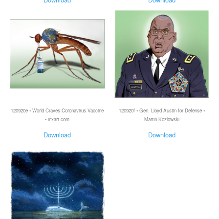
120920e • World Craves Coronavirus Vaccine
120920f • Gen. Lloyd Austin for Defense •
• inxart.com
Martin Kozlowski
Download
Download