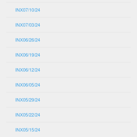
INX07/10/24
INX07/03/24
INX06/26/24
INX06/19/24
INX06/12/24
INX06/05/24
INX05/29/24
INX05/22/24
INX05/15/24