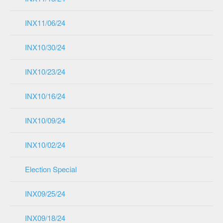
INX11/06/24
INX10/30/24
INX10/23/24
INX10/16/24
INX10/09/24
INX10/02/24
Election Special
INX09/25/24
INX09/18/24