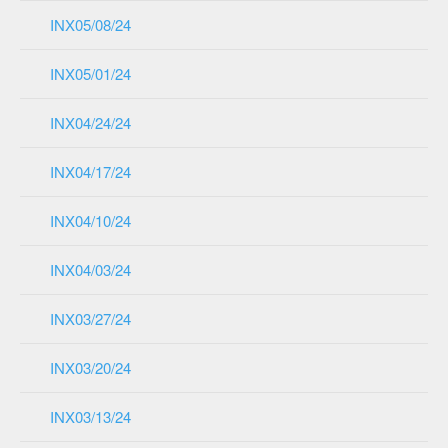
INX05/08/24
INX05/01/24
INX04/24/24
INX04/17/24
INX04/10/24
INX04/03/24
INX03/27/24
INX03/20/24
INX03/13/24