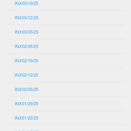
INX03/19/25
INX03/12/25
INX03/05/25
INX02/26/25
INX02/19/25
INX02/12/25
INX02/05/25
INX01/29/25
INX01/22/25