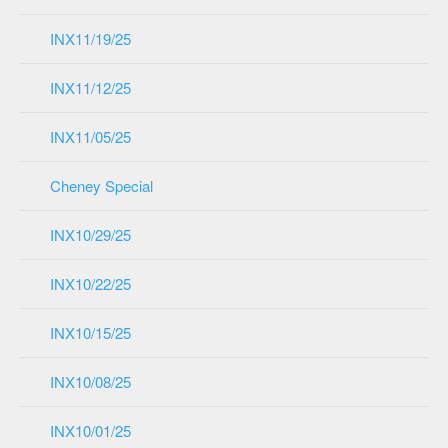
INX11/19/25
INX11/12/25
INX11/05/25
Cheney Special
INX10/29/25
INX10/22/25
INX10/15/25
INX10/08/25
INX10/01/25