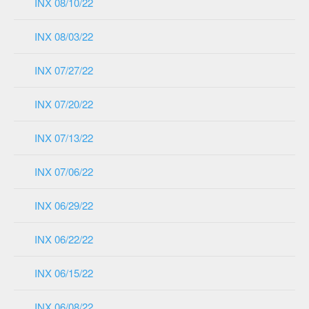
INX 08/10/22
INX 08/03/22
INX 07/27/22
INX 07/20/22
INX 07/13/22
INX 07/06/22
INX 06/29/22
INX 06/22/22
INX 06/15/22
INX 06/08/22