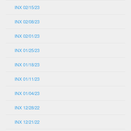
INX 02/15/23
INX 02/08/23
INX 02/01/23
INX 01/25/23
INX 01/18/23
INX 01/11/23
INX 01/04/23
INX 12/28/22
INX 12/21/22