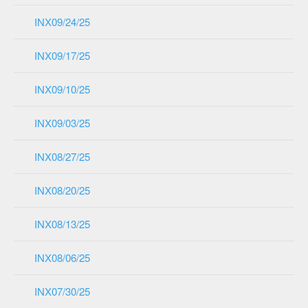
INX09/24/25
INX09/17/25
INX09/10/25
INX09/03/25
INX08/27/25
INX08/20/25
INX08/13/25
INX08/06/25
INX07/30/25