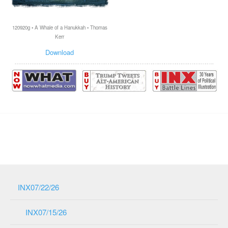
120920g • A Whale of a Hanukkah • Thomas
Kerr
Download
INX07/22/26
INX07/15/26